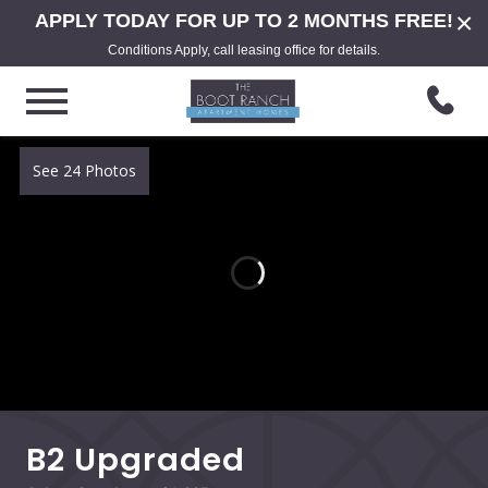
×
APPLY TODAY FOR UP TO 2 MONTHS FREE!
Conditions Apply, call leasing office for details.
See 24 Photos
B2 Upgraded