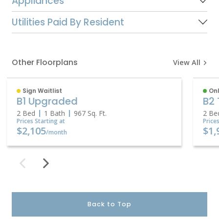
Appliances
Utilities Paid By Resident
Other Floorplans
View All
Sign Waitlist
Onl
B1 Upgraded
B2 
2 Bed
1 Bath
967
Sq. Ft.
2 Be
Prices Starting at
Price
$2,105
$1,
/month
Back to Top