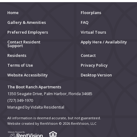
Home
Floorplans
Gallery & Amenities
FAQ
Preferred Employers
Virtual Tours
Contact Resident
Apply Here / Availability
Support
Residents
Contact
Terms of Use
Privacy Policy
Website Accessibility
Desktop Version
The Boot Ranch Apartments
1350 Seagate Drive, Palm Harbor, Florida 34685
(727) 349-1970
Managed by Vidalta Residential
All information is deemed accurate, but not guaranteed.
Website created by RentVision
© 2026 RentVision, LLC