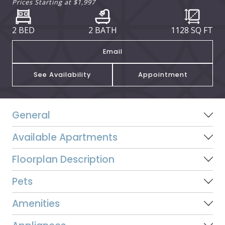
Prices Starting at
$1,997
2 BED
2 BATH
1128
SQ FT
Email
See Availability
Appointment
General
Available Apartments
Floorplan Description
Pets
Amenities