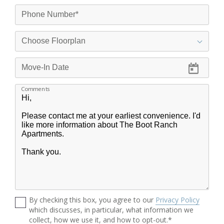
Comments
By checking this box, you agree to our
Privacy Policy
which discusses, in particular, what information we
collect, how we use it, and how to opt-out.*