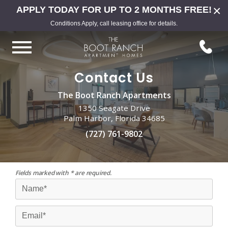
×
APPLY TODAY FOR UP TO 2 MONTHS FREE!
Conditions Apply, call leasing office for details.
Contact Us
The Boot Ranch Apartments
1350 Seagate Drive
Palm Harbor, Florida 34685
(727) 761-9802
Fields marked with * are required.