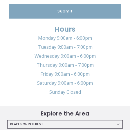
Submit
Hours
Monday 9:00am - 6:00pm
Tuesday 9:00am - 7:00pm
Wednesday 9:00am - 6:00pm
Thursday 9:00am - 7:00pm
Friday 9:00am - 6:00pm
Saturday 9:00am - 6:00pm
Sunday Closed
Explore the Area
PLACES OF INTEREST