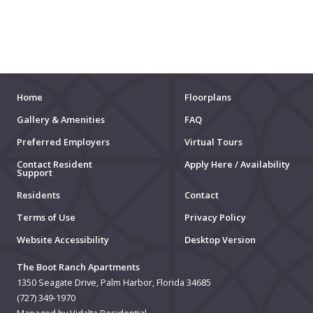
MOVIE THEATERS
ARENAS
STADIUMS
MUSEUMS
Home
Floorplans
Gallery & Amenities
FAQ
SCHOOLS/UNIVERSITIES
Preferred Employers
Virtual Tours
ELEMENTARY SCHOOLS
Contact Resident
Apply Here / Availability
Support
MIDDLE SCHOOLS
Residents
Contact
Terms of Use
Privacy Policy
HIGH SCHOOLS
Website Accessibility
Desktop Version
COLLEGES
The Boot Ranch Apartments
UNIVERSITIES
1350 Seagate Drive, Palm Harbor, Florida 34685
(727) 349-1970
SCHOOLS
Managed by Vidalta Residential