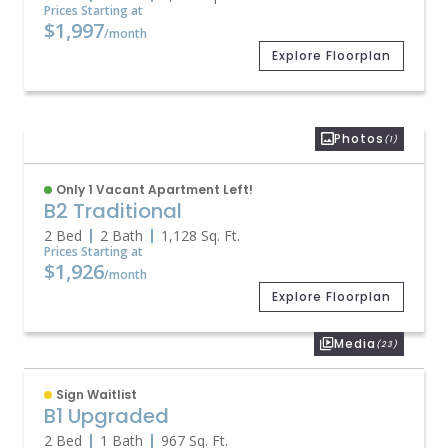
Prices Starting at
$1,997
/month
Explore Floorplan
Photos
(1)
Only 1 Vacant Apartment Left!
B2 Traditional
2 Bed
2 Bath
1,128
Sq. Ft.
Prices Starting at
$1,926
/month
Explore Floorplan
Media
(23)
Sign Waitlist
B1 Upgraded
2 Bed
1 Bath
967
Sq. Ft.