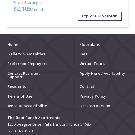
Prices Starting at
$2,105
/month
Explore Floorplan
Home
Floorplans
Gallery & Amenities
FAQ
Preferred Employers
Virtual Tours
Contact Resident
Apply Here / Availability
Support
Residents
Contact
Terms of Use
Privacy Policy
Website Accessibility
Desktop Version
The Boot Ranch Apartments
1350 Seagate Drive, Palm Harbor, Florida 34685
(727) 349-1970