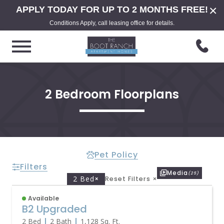
×
APPLY TODAY FOR UP TO 2 MONTHS FREE!
Conditions Apply, call leasing office for details.
2 Bedroom Floorplans
Pet Policy
Filters
Media
(25)
2 Bed
×
Reset Filters
×
Available
B2 Upgraded
2 Bed
2 Bath
1,128
Sq. Ft.